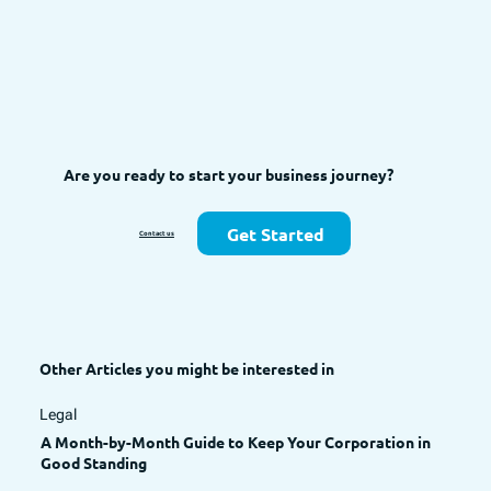
Are you ready to start your business journey?
Get Started
Contact us
Other Articles you might be interested in
Legal
A Month-by-Month Guide to Keep Your Corporation in
Good Standing