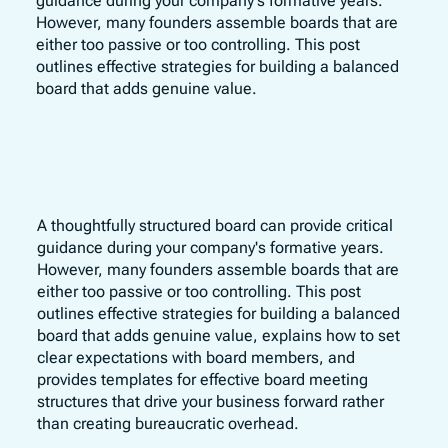
guidance during your company's formative years.
However, many founders assemble boards that are
either too passive or too controlling. This post
outlines effective strategies for building a balanced
board that adds genuine value.
A thoughtfully structured board can provide critical
guidance during your company's formative years.
However, many founders assemble boards that are
either too passive or too controlling. This post
outlines effective strategies for building a balanced
board that adds genuine value, explains how to set
clear expectations with board members, and
provides templates for effective board meeting
structures that drive your business forward rather
than creating bureaucratic overhead.