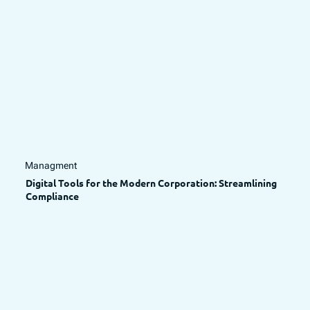
Managment
Digital Tools for the Modern Corporation: Streamlining
Compliance