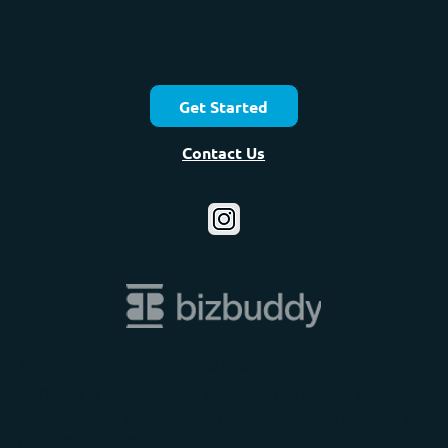
Ready to start your
adventure?
Get Started
Contact Us
© 2025 BizBuddy. All Rights Reserved.
BizBuddy is not a law firm and does not provide legal
advice or legal services. We provide self-help services at
your specific direction.