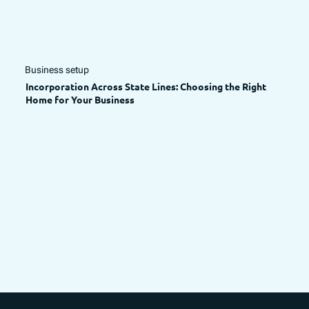
Business setup
Incorporation Across State Lines: Choosing the Right
Home for Your Business