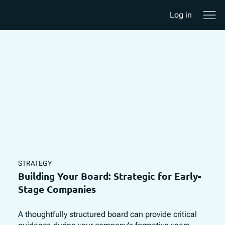
Log in
STRATEGY
Building Your Board: Strategic for Early-
Stage Companies
A thoughtfully structured board can provide critical